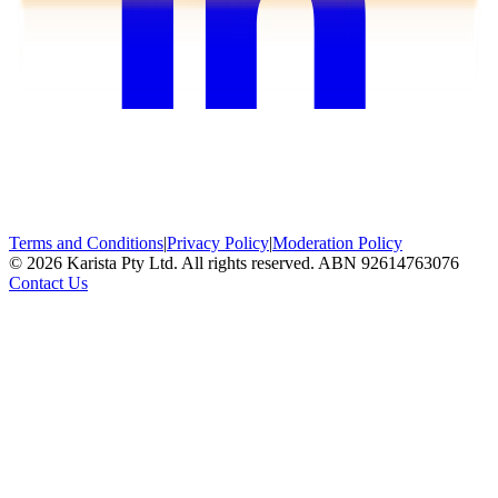
Terms and Conditions
|
Privacy Policy
|
Moderation Policy
©
2026
Karista Pty Ltd. All rights reserved. ABN 92614763076
Contact Us