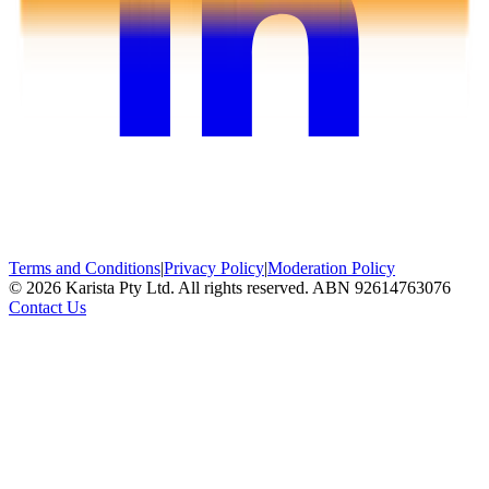
Terms and Conditions
|
Privacy Policy
|
Moderation Policy
©
2026
Karista Pty Ltd. All rights reserved. ABN 92614763076
Contact Us