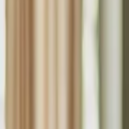
Funding Information
NDIS - National Disability Insurance Scheme
MyAgedCare Funding