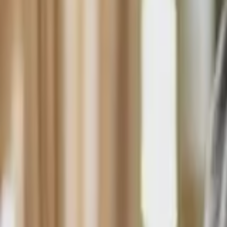
HCP - Home Care Package Funding