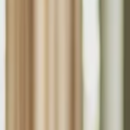
About Us
Who we are
Services
Contact us