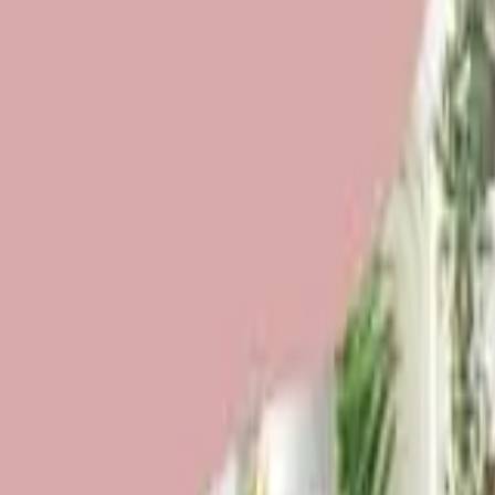
Funding Information
NDIS - National Disability Insurance Scheme
MyAgedCare Funding