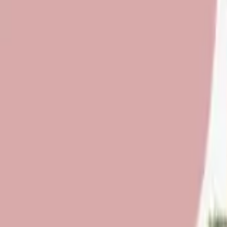
About Us
Who we are
Services
Contact us