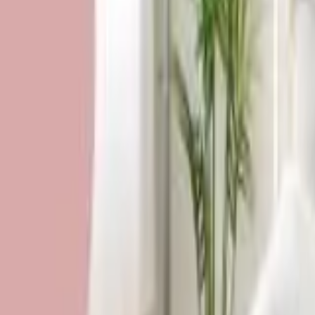
HCP - Home Care Package Funding