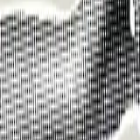
Funding Information
NDIS - National Disability Insurance Scheme
MyAgedCare Funding