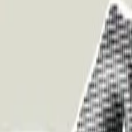
About Us
Who we are
Services
Contact us