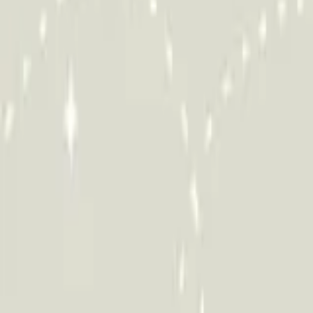
HCP - Home Care Package Funding