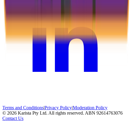
Terms and Conditions
|
Privacy Policy
|
Moderation Policy
©
2026
Karista Pty Ltd. All rights reserved. ABN 92614763076
Contact Us