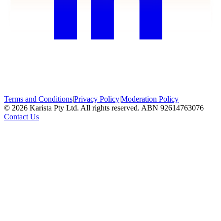
Terms and Conditions
|
Privacy Policy
|
Moderation Policy
©
2026
Karista Pty Ltd. All rights reserved. ABN 92614763076
Contact Us