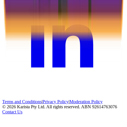
Terms and Conditions
|
Privacy Policy
|
Moderation Policy
©
2026
Karista Pty Ltd. All rights reserved. ABN 92614763076
Contact Us