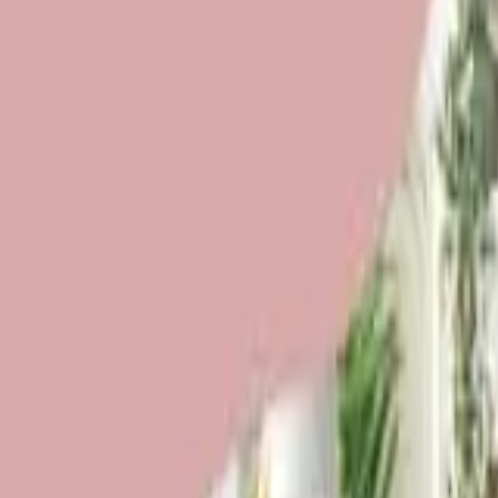
Funding Information
NDIS - National Disability Insurance Scheme
MyAgedCare Funding