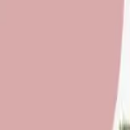
About Us
Who we are
Services
Contact us