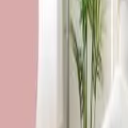
HCP - Home Care Package Funding