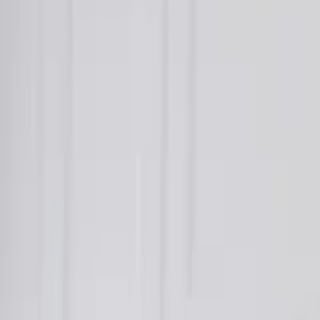
About Us
Who we are
Services
Contact us