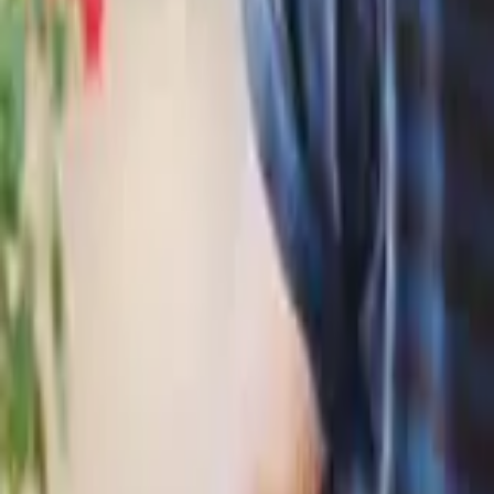
HCP - Home Care Package Funding