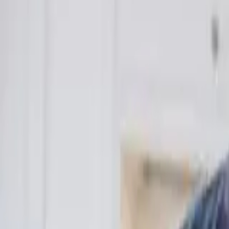
Funding Information
NDIS - National Disability Insurance Scheme
MyAgedCare Funding