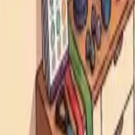
HCP - Home Care Package Funding