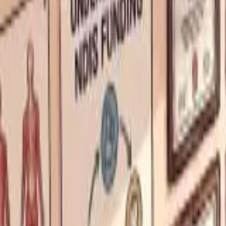
About Us
Who we are
Services
Contact us