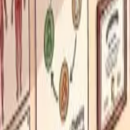
Funding Information
NDIS - National Disability Insurance Scheme
MyAgedCare Funding