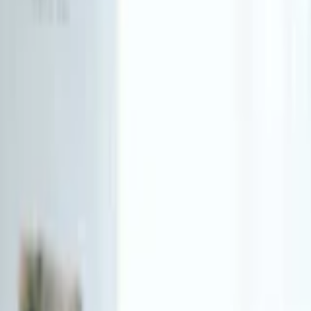
Funding Information
NDIS - National Disability Insurance Scheme
MyAgedCare Funding