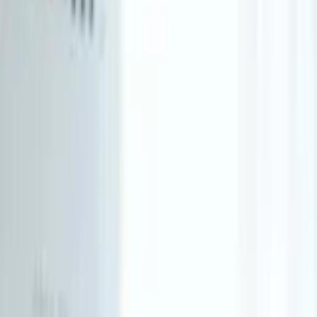
About Us
Who we are
Services
Contact us