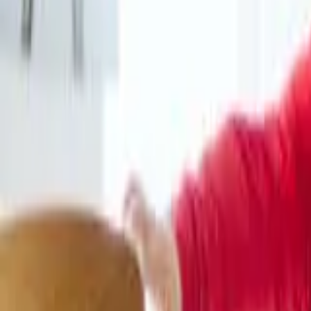
HCP - Home Care Package Funding