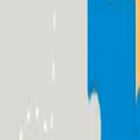
Funding Information
NDIS - National Disability Insurance Scheme
MyAgedCare Funding