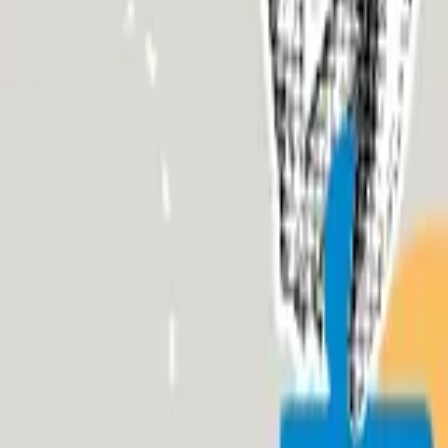
About Us
Who we are
Services
Contact us