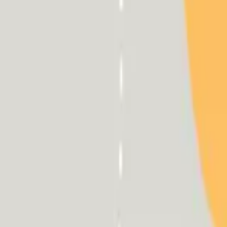
HCP - Home Care Package Funding