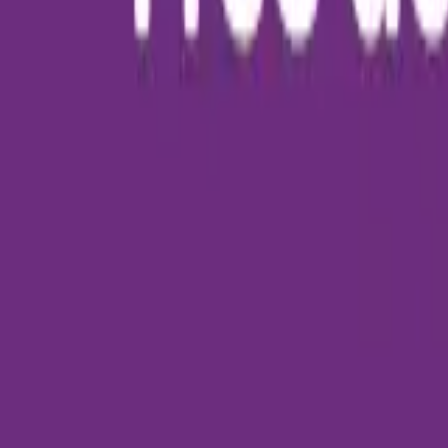
About Us
Who we are
Services
Contact us