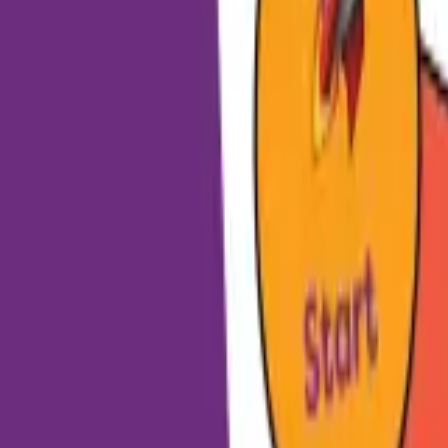
HCP - Home Care Package Funding