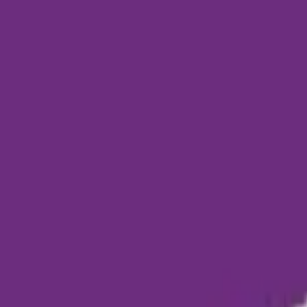
Funding Information
NDIS - National Disability Insurance Scheme
MyAgedCare Funding