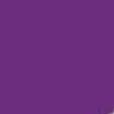
Funding Information
NDIS - National Disability Insurance Scheme
MyAgedCare Funding