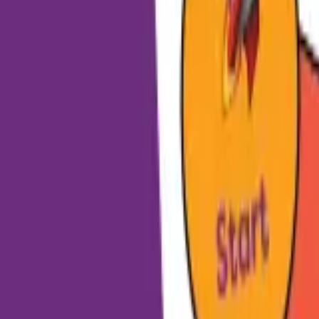
HCP - Home Care Package Funding