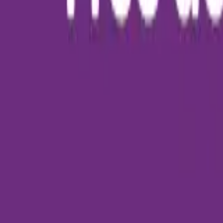
About Us
Who we are
Services
Contact us