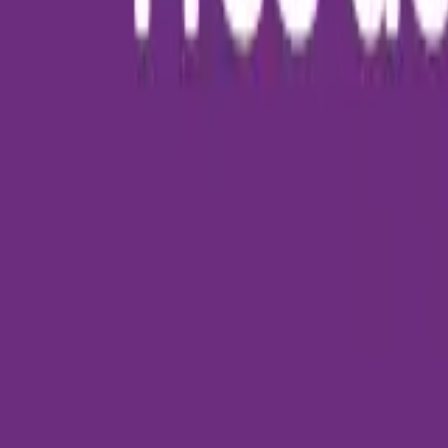
About Us
Who we are
Services
Contact us