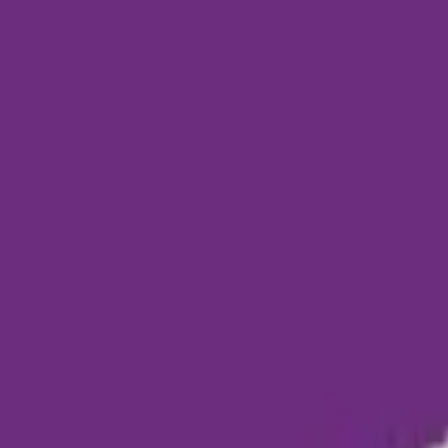
Funding Information
NDIS - National Disability Insurance Scheme
MyAgedCare Funding