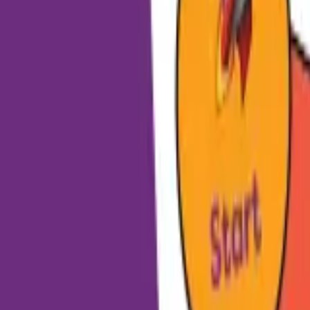
HCP - Home Care Package Funding