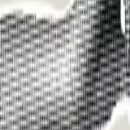
Funding Information
NDIS - National Disability Insurance Scheme
MyAgedCare Funding