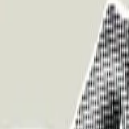
About Us
Who we are
Services
Contact us