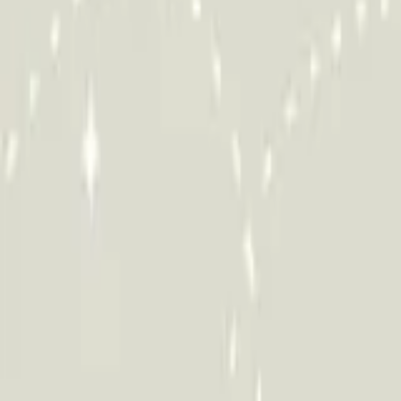
HCP - Home Care Package Funding