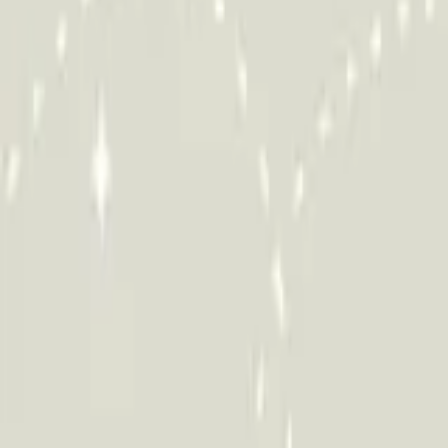
HCP - Home Care Package Funding