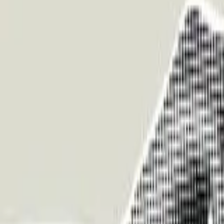
About Us
Who we are
Services
Contact us