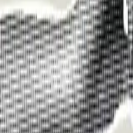
Funding Information
NDIS - National Disability Insurance Scheme
MyAgedCare Funding