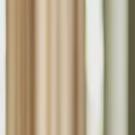
About Us
Who we are
Services
Contact us