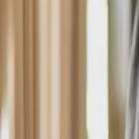
HCP - Home Care Package Funding