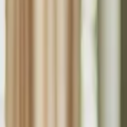
Funding Information
NDIS - National Disability Insurance Scheme
MyAgedCare Funding