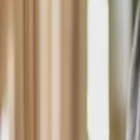
HCP - Home Care Package Funding