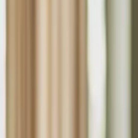
About Us
Who we are
Services
Contact us