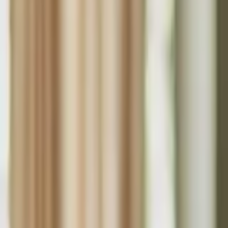
Funding Information
NDIS - National Disability Insurance Scheme
MyAgedCare Funding