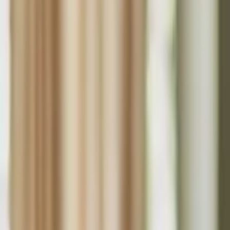
Funding Information
NDIS - National Disability Insurance Scheme
MyAgedCare Funding