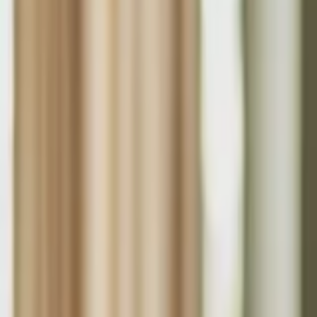
About Us
Who we are
Services
Contact us