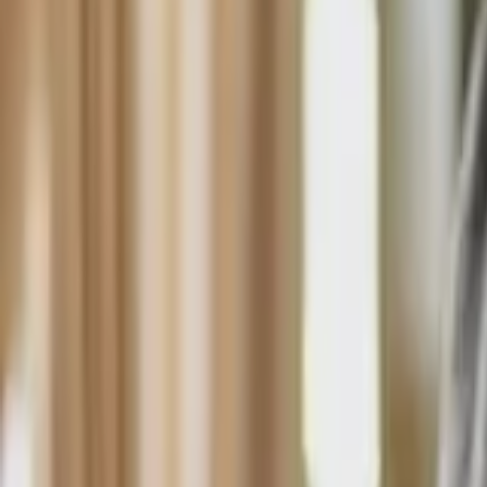
HCP - Home Care Package Funding