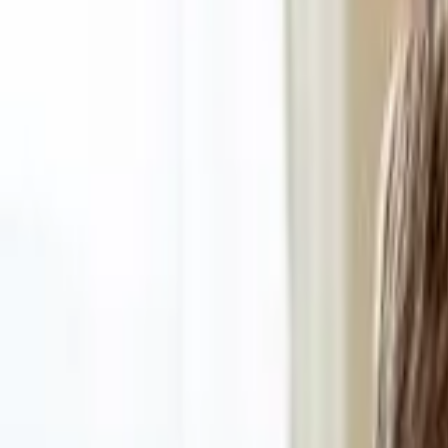
Funding Information
NDIS - National Disability Insurance Scheme
MyAgedCare Funding