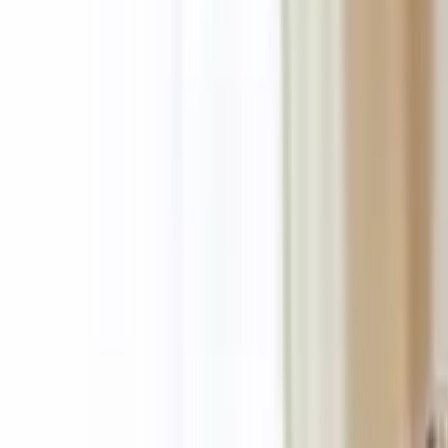
About Us
Who we are
Services
Contact us