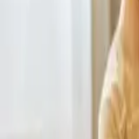
HCP - Home Care Package Funding