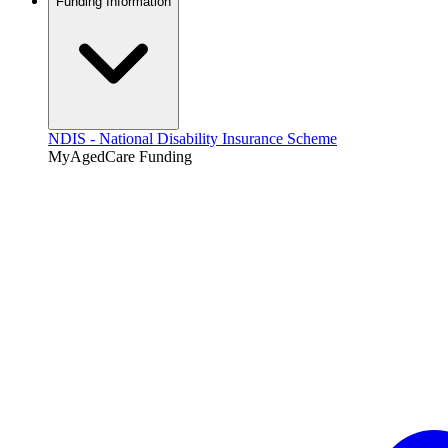
Funding Information
NDIS - National Disability Insurance Scheme
MyAgedCare Funding