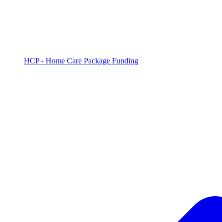
HCP - Home Care Package Funding