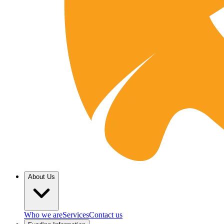
About Us
Who we are
Services
Contact us