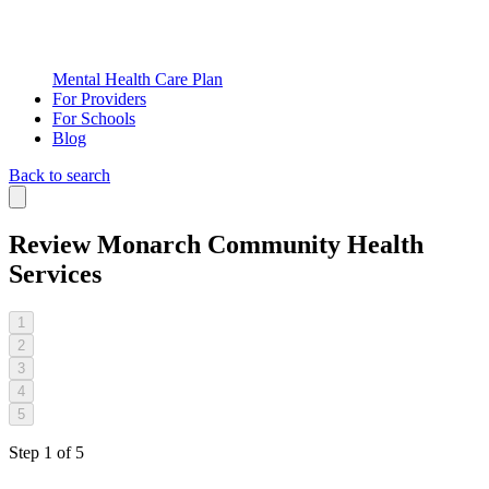
Mental Health Care Plan
For Providers
For Schools
Blog
Back to search
Review
Monarch Community Health
Services
1
2
3
4
5
Step
1
of
5