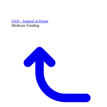
SAH - Support at Home
Medicare Funding