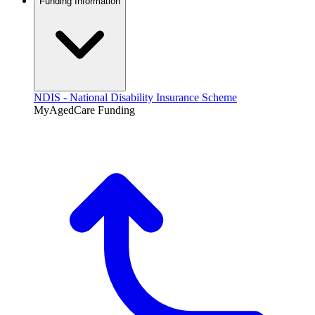
Funding Information
NDIS - National Disability Insurance Scheme
MyAgedCare Funding