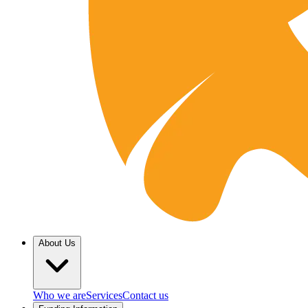
About Us
Who we are
Services
Contact us