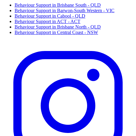
Behaviour Support in Brisbane South - QLD
Behaviour Support in Barwon-South Western - VIC
Behaviour Support in Cabool - QLD
Behaviour Support in ACT - ACT
Behaviour Support in Brisbane North - QLD
Behaviour Support in Central Coast - NSW