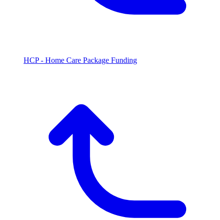
HCP - Home Care Package Funding