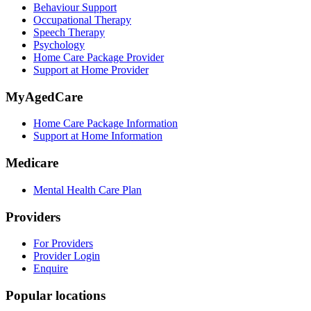
Behaviour Support
Occupational Therapy
Speech Therapy
Psychology
Home Care Package Provider
Support at Home Provider
MyAgedCare
Home Care Package Information
Support at Home Information
Medicare
Mental Health Care Plan
Providers
For Providers
Provider Login
Enquire
Popular locations