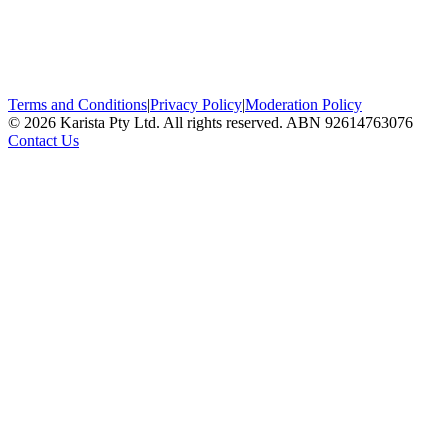
Terms and Conditions
|
Privacy Policy
|
Moderation Policy
©
2026
Karista Pty Ltd. All rights reserved. ABN 92614763076
Contact Us