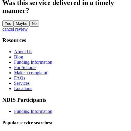
Was this service delivered in a timely
manner?
Yes
Maybe
No
cancel review
Resources
About Us
Blog
Funding Information
For Schools
Make a complaint
FAQs
Services
Locations
NDIS Participants
Funding Information
Popular service searches: