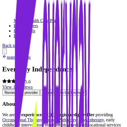
Mental Health Care Plan
For Providers
For Schools
Blog
Back to search
search results
Everyday Independence
5.0
View
10
reviews
Review this provider
Connect with the Provider
About
We are an
experienced
NDIS
registered provider
providing
Occupational Therapy
,
Speech Pathology
,
Physiotherapy
, early
childhood intervention, youth employment and vocational services