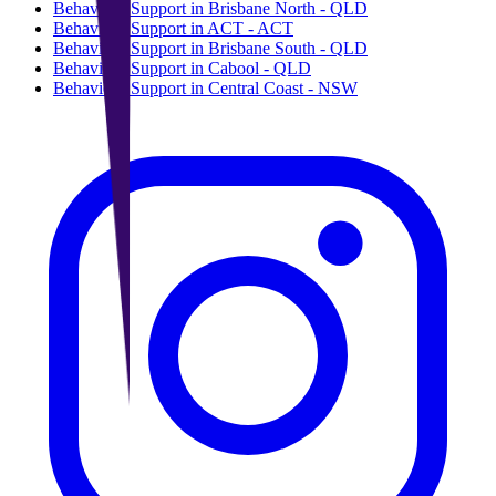
Behaviour Support in Brisbane North - QLD
Behaviour Support in ACT - ACT
Behaviour Support in Brisbane South - QLD
Behaviour Support in Cabool - QLD
Behaviour Support in Central Coast - NSW