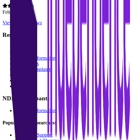
5.0
Feb 2026
View all
10
reviews
Resources
About Us
Blog
Funding Information
For Schools
Make a complaint
FAQs
Services
Locations
NDIS Participants
Funding Information
Popular service searches:
Behaviour Support