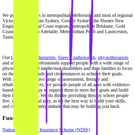
We provide services in metropolitan Melbourne and most of regional
Victoria, metropolitan Sydney, Greater Sydney, the Hunter New
England and Central Coast regions, metropolitan Brisbane, Gold
Coast, metropolitan Adelaide, Metropolitan Perth and Launceston,
Tasmania.
Our
Occupational therapists
,
Speech pathologists
,
physiotherapists
and allied health professionals support people with a wide range of
physical, social and intellectual disabilities and their families to focus
on their specific needs and circumstances to achieve their goals.
With a comprehensive range of assessment, therapy and
rehabilitation services, we provide people of all ages with evidence-
based quality therapy to support them to meet their goals and build
their independence. We do this by providing therapy where people
live, work, learn and play, as it's the best way to build your skills,
and change community attitude that may be holding you back.
Funding types
National Disability Insurance Scheme (NDIS)