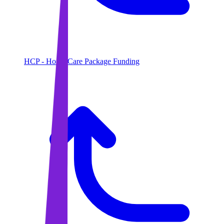
HCP - Home Care Package Funding