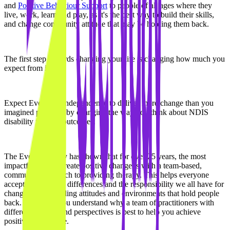
and
Positive Behaviour Support
to people of all ages where they
live, work, learn and play, as it's the best way to build their skills,
and change community attitude that may be holding them back.
The first step towards changing your life is changing how much you
expect from it.
Expect Everyday Independence to deliver more change than you
imagined possible, by changing the way you think about NDIS
disability funding outcomes.
The Everyday Way has shown that for over 25 years, the most
impactful way to create positive change is with a team-based,
community approach to providing therapy. This helps everyone
accept participants' differences and the responsibility we all have for
changing the disabling attitudes and environments that hold people
back. We'll help you understand why a team of practitioners with
different training and perspectives is best to help you achieve
positive life change.