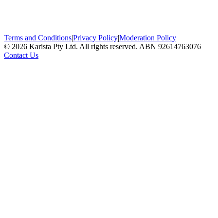
Terms and Conditions
|
Privacy Policy
|
Moderation Policy
©
2026
Karista Pty Ltd. All rights reserved. ABN 92614763076
Contact Us