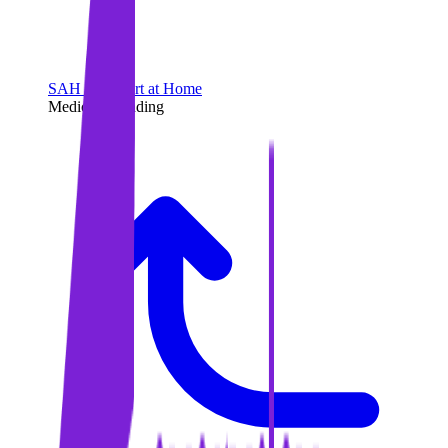
SAH - Support at Home
Medicare Funding