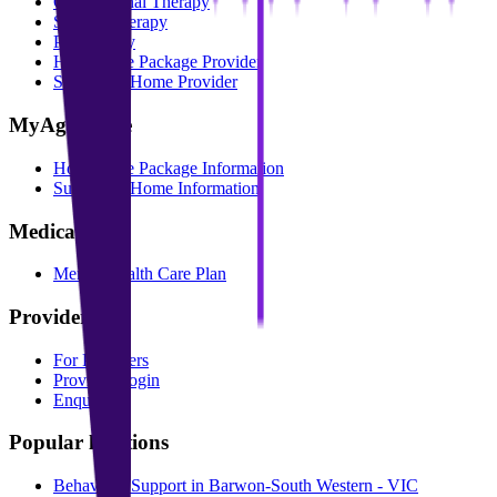
Occupational Therapy
Speech Therapy
Psychology
Home Care Package Provider
Support at Home Provider
MyAgedCare
Home Care Package Information
Support at Home Information
Medicare
Mental Health Care Plan
Providers
For Providers
Provider Login
Enquire
Popular locations
Behaviour Support in Barwon-South Western - VIC