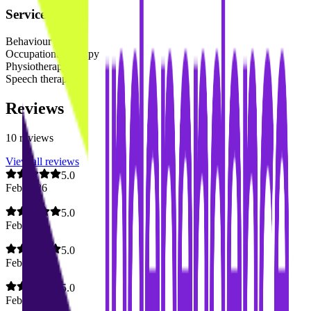
Services
Behaviour support
Occupational therapy
Physiotherapy
Speech therapy
Reviews
10
reviews
View all reviews
5.0
Feb 2026
5.0
Feb 2026
5.0
Feb 2026
5.0
Feb 2026