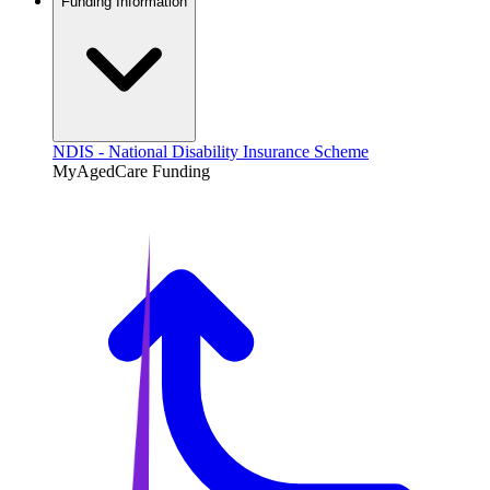
Funding Information
NDIS - National Disability Insurance Scheme
MyAgedCare Funding