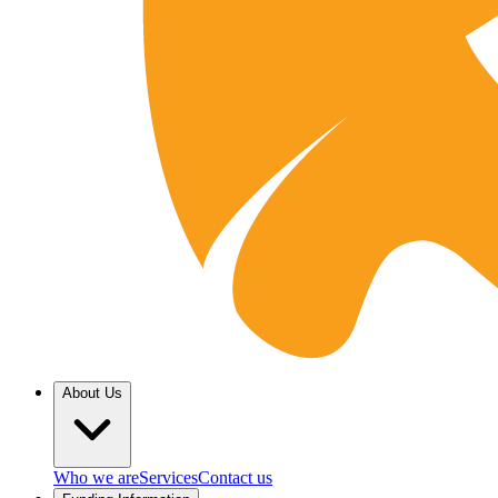
About Us
Who we are
Services
Contact us